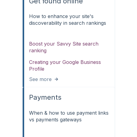
Get found online
How to enhance your site's
discoverability in search rankings
Boost your Savvy Site search
ranking
Creating your Google Business
Profile
See more
Payments
When & how to use payment links
vs payments gateways