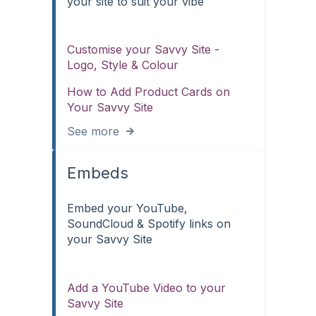
your site to suit your vibe
Customise your Savvy Site -
Logo, Style & Colour
How to Add Product Cards on
Your Savvy Site
See more
Embeds
Embed your YouTube,
SoundCloud & Spotify links on
your Savvy Site
Add a YouTube Video to your
Savvy Site