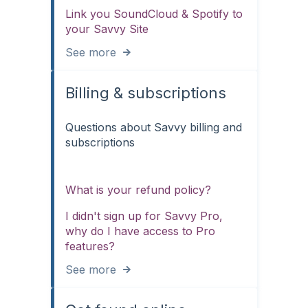
Link you SoundCloud & Spotify to
your Savvy Site
See more
Billing & subscriptions
Questions about Savvy billing and
subscriptions
What is your refund policy?
I didn't sign up for Savvy Pro,
why do I have access to Pro
features?
See more