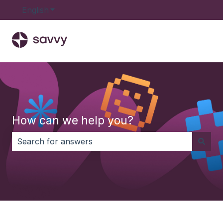
English
Show submenu for translations
How can we help you?
There are no suggestions because the search field i