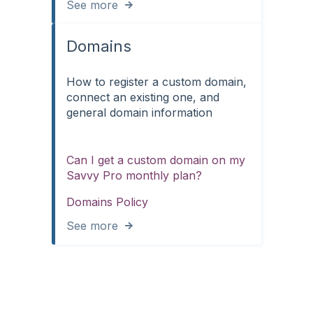
See more
Domains
How to register a custom domain,
connect an existing one, and
general domain information
Can I get a custom domain on my
Savvy Pro monthly plan?
Domains Policy
See more