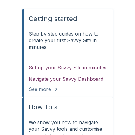
Getting started
Step by step guides on how to
create your first Savvy Site in
minutes
Set up your Savvy Site in minutes
Navigate your Savvy Dashboard
See more
How To's
We show you how to navigate
your Savvy tools and customise