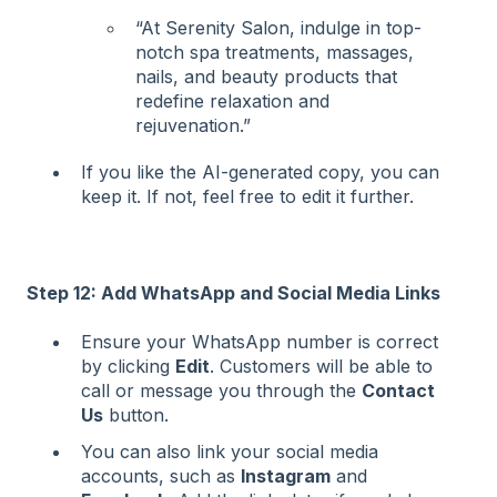
“At Serenity Salon, indulge in top-
notch spa treatments, massages,
nails, and beauty products that
redefine relaxation and
rejuvenation.”
If you like the AI-generated copy, you can
keep it. If not, feel free to edit it further.
Step 12: Add WhatsApp and Social Media Links
Ensure your WhatsApp number is correct
by clicking
Edit
. Customers will be able to
call or message you through the
Contact
Us
button.
You can also link your social media
accounts, such as
Instagram
and