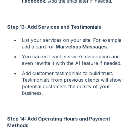
Facebook
. Add the links later if needed.
Step 13: Add Services and Testimonials
List your services on your site. For example,
add a card for
Marvelous Massages
.
You can edit each service’s description and
even rewrite it with the AI feature if needed.
Add customer testimonials to build trust.
Testimonials from previous clients will show
potential customers the quality of your
business.
Step 14: Add Operating Hours and Payment
Methods