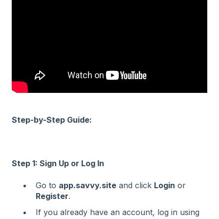
Step-by-Step Guide:
Step 1: Sign Up or Log In
Go to
app.savvy.site
and click
Login
or
Register
.
If you already have an account, log in using