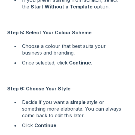
If you prefer starting from scratch, select
the
Start Without a Template
option.
Step 5: Select Your Colour Scheme
Choose a colour that best suits your
business and branding.
Once selected, click
Continue
.
Step 6: Choose Your Style
Decide if you want a
simple
style or
something more elaborate. You can always
come back to edit this later.
Click
Continue
.