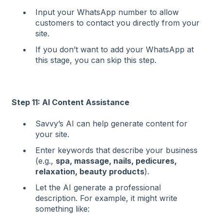
Input your WhatsApp number to allow
customers to contact you directly from your
site.
If you don’t want to add your WhatsApp at
this stage, you can skip this step.
Step 11: AI Content Assistance
Savvy’s AI can help generate content for
your site.
Enter keywords that describe your business
(e.g.,
spa, massage, nails, pedicures,
relaxation, beauty products
).
Let the AI generate a professional
description. For example, it might write
something like: