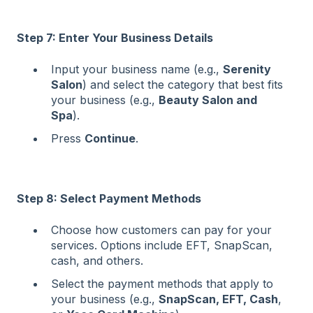
Step 7: Enter Your Business Details
Input your business name (e.g.,
Serenity
Salon
) and select the category that best fits
your business (e.g.,
Beauty Salon and
Spa
).
Press
Continue
.
Step 8: Select Payment Methods
Choose how customers can pay for your
services. Options include EFT, SnapScan,
cash, and others.
Select the payment methods that apply to
your business (e.g.,
SnapScan, EFT, Cash
,