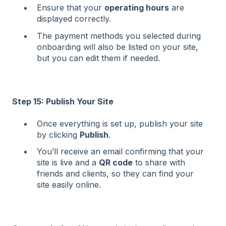
Ensure that your
operating hours
are
displayed correctly.
The payment methods you selected during
onboarding will also be listed on your site,
but you can edit them if needed.
Step 15: Publish Your Site
Once everything is set up, publish your site
by clicking
Publish
.
You’ll receive an email confirming that your
site is live and a
QR code
to share with
friends and clients, so they can find your
site easily online.