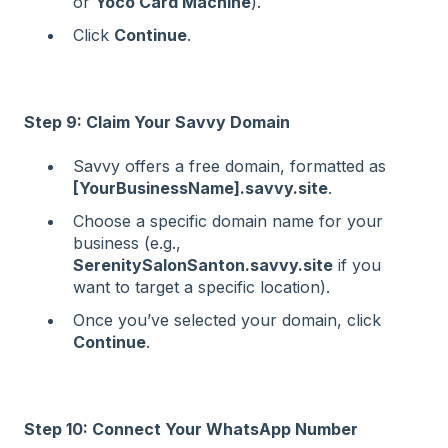
or
Yoco Card Machine
).
Click
Continue
.
Step 9: Claim Your Savvy Domain
Savvy offers a free domain, formatted as
[YourBusinessName].savvy.site
.
Choose a specific domain name for your
business (e.g.,
SerenitySalonSanton.savvy.site
if you
want to target a specific location).
Once you’ve selected your domain, click
Continue
.
Step 10: Connect Your WhatsApp Number