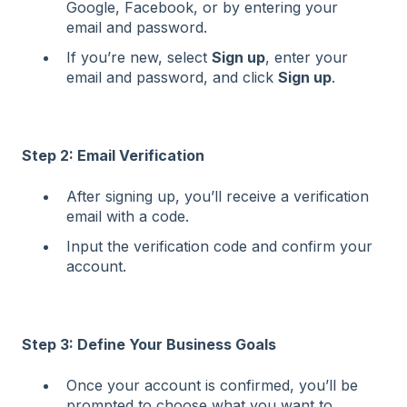
Google, Facebook, or by entering your
email and password.
If you’re new, select
Sign up
, enter your
email and password, and click
Sign up
.
Step 2: Email Verification
After signing up, you’ll receive a verification
email with a code.
Input the verification code and confirm your
account.
Step 3: Define Your Business Goals
Once your account is confirmed, you’ll be
prompted to choose what you want to