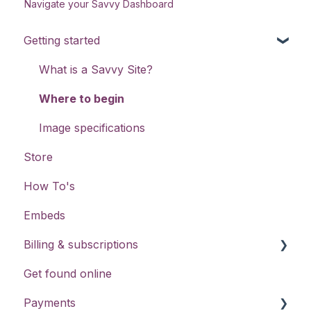
Navigate your Savvy Dashboard
Getting started
What is a Savvy Site?
Where to begin
Image specifications
Store
How To's
Embeds
Billing & subscriptions
Get found online
Savvy Pro Free Trials
Payments