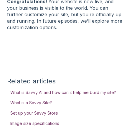
Congratulations!
Your website is now live, and
your business is visible to the world. You can
further customize your site, but you’re officially up
and running. In future episodes, we’ll explore more
customization options.
Related articles
What is Savvy AI and how can it help me build my site?
What is a Savvy Site?
Set up your Savvy Store
Image size specifications