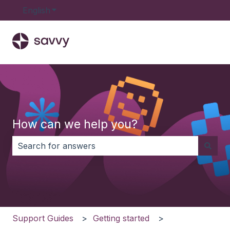
English
Show submenu for translations
How can we help you?
There are no suggestions because the search field i
Support Guides
Getting started