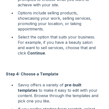
achieve with your site.
Options include selling products,
showcasing your work, selling services,
promoting your location, or taking
appointments.
Select the option that suits your business.
For example, if you have a beauty salon
and want to sell services, choose that and
click
Continue
.
Step 4: Choose a Template
Savvy offers a variety of
pre-built
templates
to make it easy to edit with your
content. Browse through the templates and
pick one you like.