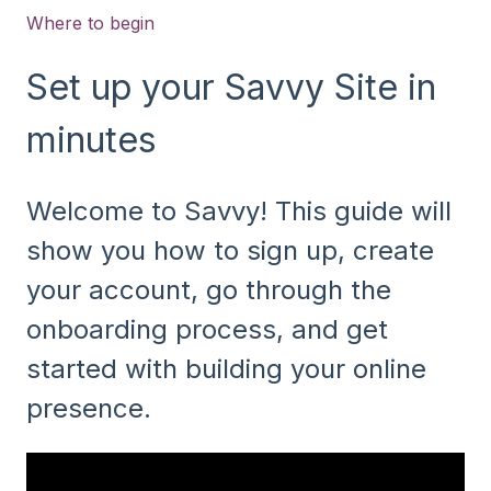
Where to begin
Set up your Savvy Site in
minutes
Welcome to Savvy! This guide will
show you how to sign up, create
your account, go through the
onboarding process, and get
started with building your online
presence.